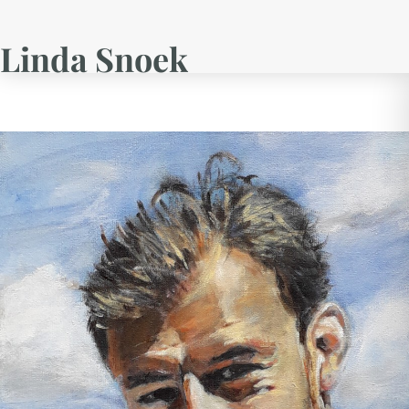
Linda Snoek