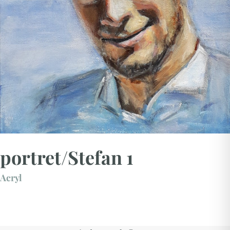
portret/Stefan 1
Acryl